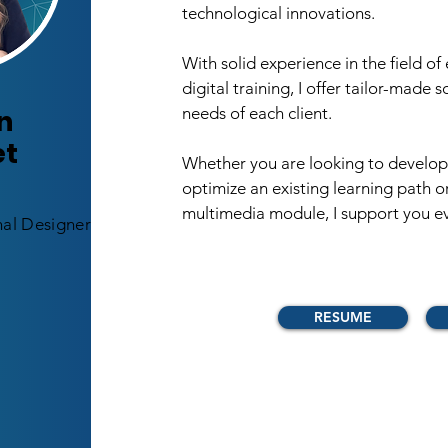
technological innovations. ​
With solid experience in the field of
digital training, I offer tailor-made 
n
needs of each client. ​
et
Whether you are looking to develop 
optimize an existing learning path o
multimedia module, I support you ev
nal Designer
RESUME