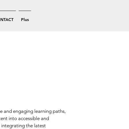
NTACT
Plus
ve and engaging learning paths,
tent into accessible and
integrating the latest