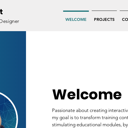
t
WELCOME
PROJECTS
CO
 Designer
Welcome
Passionate about creating interacti
my goal is to transform training con
stimulating educational modules, by 