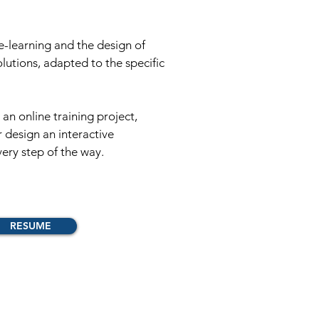
 e-learning and the design of
solutions, adapted to the specific
an online training project,
r design an interactive
ery step of the way.
RESUME