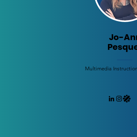
Jo-An
Pesqu
Multimedia Instructio