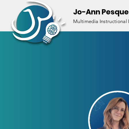
Jo-Ann Pesque
Multimedia Instructional